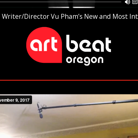
 in Writer/Director Vu Pham’s New and Most In