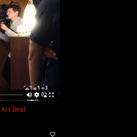
 Art Beat