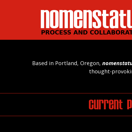
Based in Portland, Oregon,
nomenstat
thought-provokin
Current P