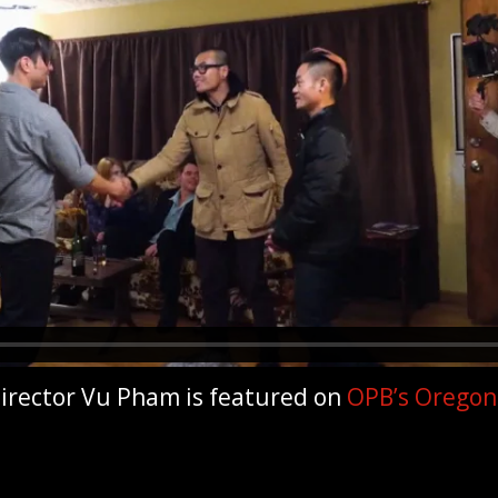
irector Vu Pham is featured on
OPB’s Oregon