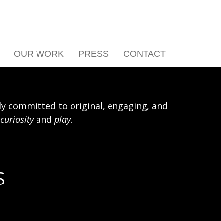
OUR WORK
PRESS
CONTACT
y committed to original, engaging, and
h
curiosity
and
play
.
S