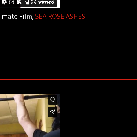
timate Film,
SEA ROSE ASHES