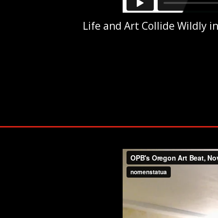
Life and Art Collide Wildly