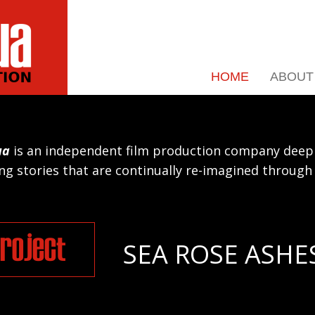
HOME
ABOUT
ua
is an independent film production company deepl
g stories that are continually re-imagined throug
roject
SEA ROSE ASHE