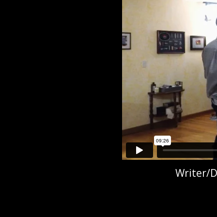
Writer/D